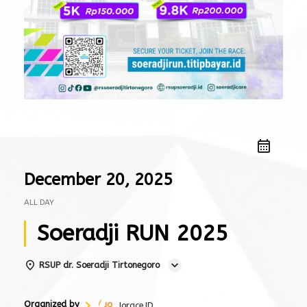
December 20, 2025
ALL DAY
Soeradji RUN 2025
RSUP dr. Soeradji Tirtonegoro
Organized by
Jorace.ID