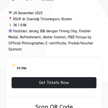
20 Desember 2025
RSUP dr. Soeradji Tirtonegoro, Klaten
5K | 9.8K
Facilities: Jersey, BIB dengan Timing Chip, Finisher
Medal, Refreshment, Water Station, FREE Fotoyu by
Official Photographer, E-certificate, Produk/Voucher
Sponsor.
20 Dec
Get Tickets Now
Scan QR Code