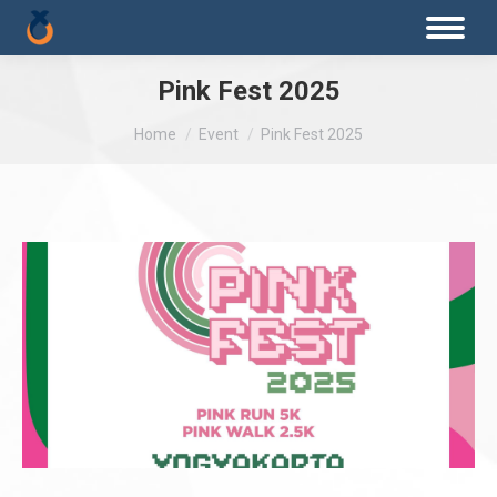
Pink Fest 2025
You are here:
Home
Event
Pink Fest 2025