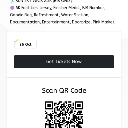
RUN 5K | WALK 2.5K (BIB ONLY)
5K Facilities: Jersey, Finisher Medal, BIB Number,
Goodie Bag, Refreshment, Water Station,
Documentation, Entertainment, Doorprize, Pink Market.
26 Oct
Get Tickets Now
Scan QR Code