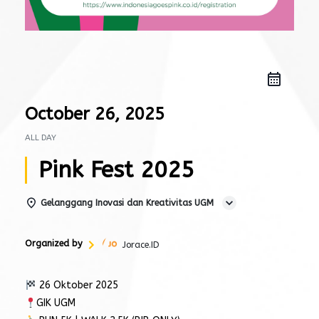
October 26, 2025
ALL DAY
Pink Fest 2025
Gelanggang Inovasi dan Kreativitas UGM
Organized by
Jorace.ID
26 Oktober 2025
GIK UGM