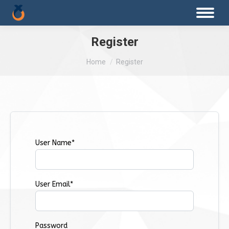
Register
You are here:
Home
Register
User Name
*
User Email
*
Password