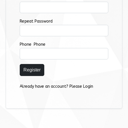
Repeat Password
Phone Phone
Register
Already have an account?
Please Login