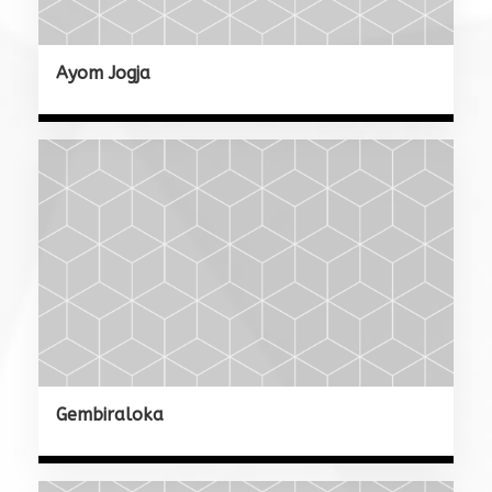
Ayom Jogja
Gembiraloka