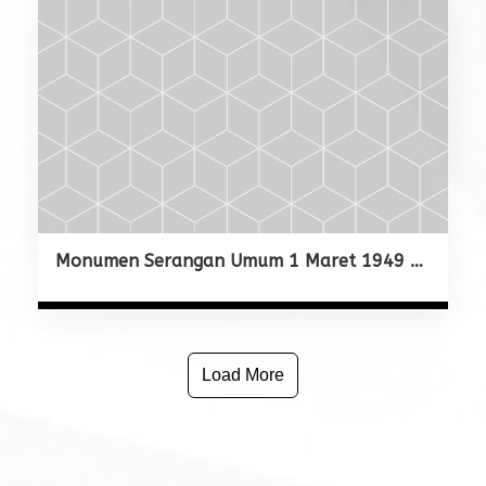
Monumen Serangan Umum 1 Maret 1949 Yogyakarta
Load More