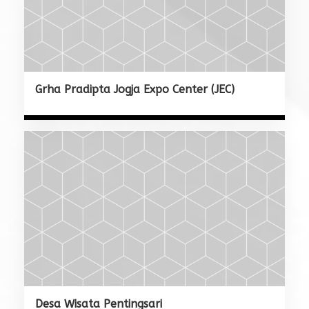
Grha Pradipta Jogja Expo Center (JEC)
Desa Wisata Pentingsari