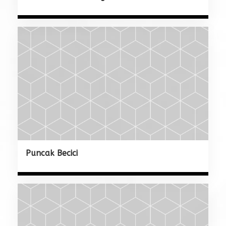
Puncak Becici