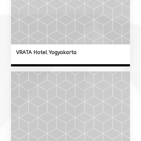
VRATA Hotel Yogyakarta