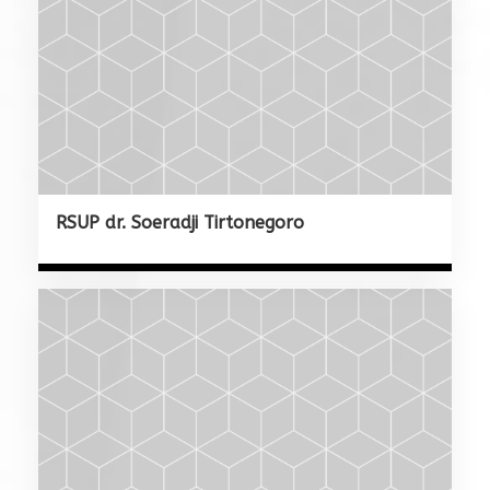
RSUP dr. Soeradji Tirtonegoro