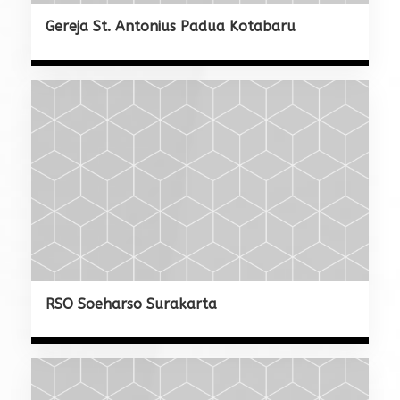
Gereja St. Antonius Padua Kotabaru
RSO Soeharso Surakarta